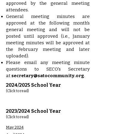
approved by the general meeting
attendees.
General meeting minutes are
approved at the following month's
general meeting and will not be
posted until approved (i.e., January
meeting minutes will be approved at
the February meeting and later
uploaded).
Please email any meeting minute
questions to SECO's Secretary
at
secretary@satocommunity.org
.
2024/2025 School Year
(Click to read)
2023/2024 School Year
(Click to read)
May 2024