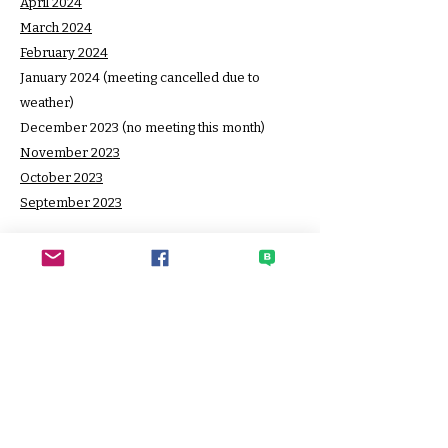
April 2024
March 2024
February 2024
January 2024 (meeting cancelled due to
weather)
December 2023 (no meeting this month)
November 2023
October 2023
September 2023
SECO
Sato Elementary Community
Organization
HOME PAGE
CONTACT SECO