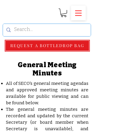
REQUEST A BOTTLEDROP BAG
General Meeting
Minutes
All of SECO's general meeting agendas
and approved meeting minutes are
available for public viewing and can
be found below.
The general meeting minutes are
recorded and updated by the current
Secretary (or board member when
Secretary is unavailable), and