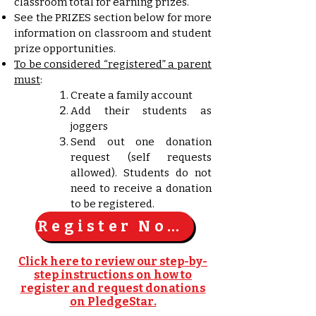
classroom total for earning prizes.
See the PRIZES section below for more
information on classroom and student
prize opportunities.
To be considered “registered” a parent
must
:
Create a family account
Add their students as
joggers
Send out one donation
request (self requests
allowed). Students do not
need to receive a donation
to be registered.
Register Now!
Click here to review our step-by-
step instructions on how to
register and request donations
on PledgeStar.