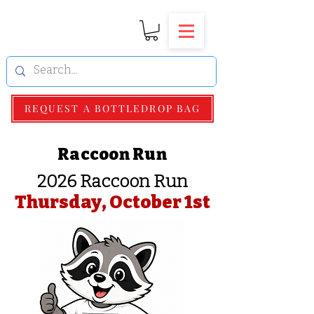
REQUEST A BOTTLEDROP BAG
Raccoon Run
2026 Raccoon Run
Thursday, October 1st