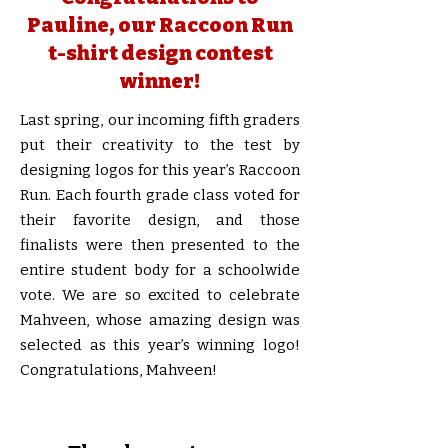
Pauline, our Raccoon Run
t-shirt design contest
winner!
Last spring, our incoming fifth graders
put their creativity to the test by
designing logos for this year’s Raccoon
Run. Each fourth grade class voted for
their favorite design, and those
finalists were then presented to the
entire student body for a schoolwide
vote. We are so excited to celebrate
Mahveen, whose amazing design was
selected as this year’s winning logo!
Congratulations, Mahveen!