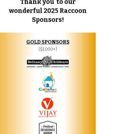
Thank you to our
wonderful 2025 Raccoon
Sponsors!​
GOLD SPONSORS
($1,000+)