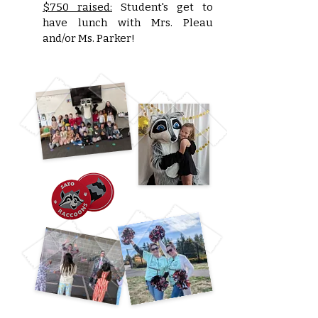
$750 raised:
Student's get to
have lunch with Mrs. Pleau
and/or Ms. Parker!