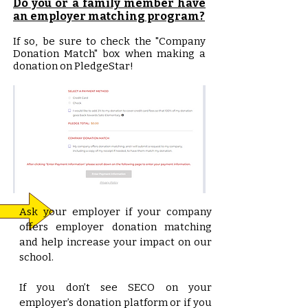
Do you or a family member have
an employer matching program?
If so, be sure to check the "Company
Donation Match" box when making a
donation on PledgeStar!
Ask your employer if your company
offers employer donation matching
and help increase your impact on our
school.
If you don’t see SECO on your
employer’s donation platform or if you