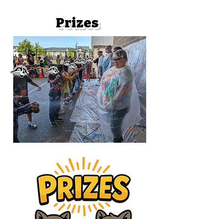
Prizes