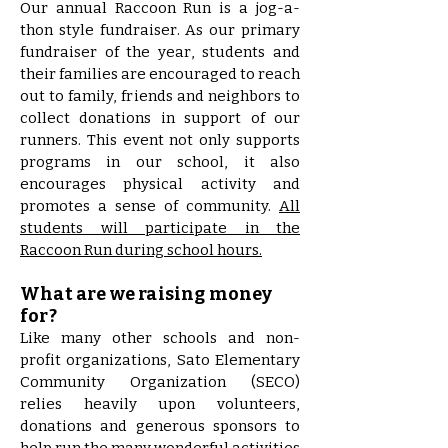
Our annual Raccoon Run is a jog-a-
thon style fundraiser. As our primary
fundraiser of the year, students and
their families are encouraged to reach
out to family, friends and neighbors to
collect donations in support of our
runners.
This event not only supports
programs in our school, it also
encourages physical activity and
promotes a sense of community.
All
students will participate in the
Raccoon Run during school hours.
What are we raising money
for?
Like many other schools and non-
profit organizations, Sato Elementary
Community Organization (SECO)
relies heavily upon volunteers,
donations and generous sponsors to
help run the many wonderful activities