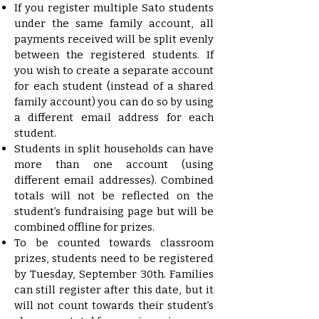
If you register multiple Sato students
under the same family account, all
payments received will be split evenly
between the registered students. If
you wish to create a separate account
for each student (instead of a shared
family account) you can do so by using
a different email address for each
student.
Students in split households can have
more than one account (using
different email addresses). Combined
totals will not be reflected on the
student’s fundraising page but will be
combined offline for prizes.
To be counted towards classroom
prizes, students need to be registered
by Tuesday, September 30th. Families
can still register after this date, but it
will not count towards their student’s