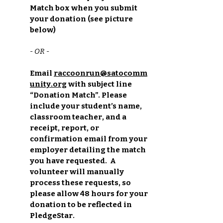
Match box when you submit
your donation (see picture
below)
- OR -
Email
raccoonrun@satocomm
unity.org
with subject line
“Donation Match”. Please
include your student’s name,
classroom teacher, and a
receipt, report, or
confirmation email from your
employer detailing the match
you have requested. A
volunteer will manually
process these requests, so
please allow 48 hours for your
donation to be reflected in
PledgeStar.