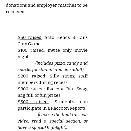
donations and employer matches to be
received.
$50 raised:
Sato Heads & Tails
Coin Game
$100 raised:
Invite only movie
night
(includes pizza, candy and
snacks for student and one adult)
$200 raised:
Silly string staff
members during recess
$300 raised:
Raccoon Run Swag
Bag full of fun prizes
$500 raised:
Student's can
participate in a Raccoon Report!
(choose the final raccoon
video, read a special section, or
have a special highlight)
.