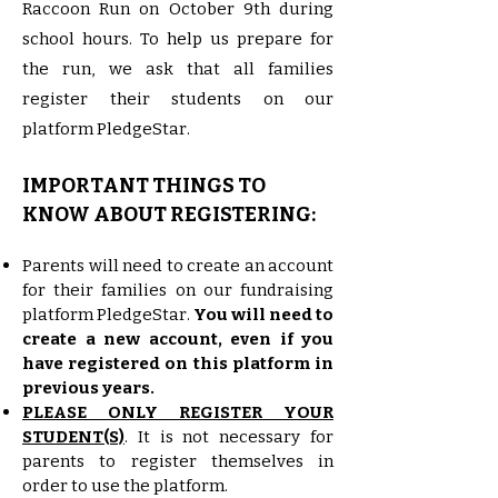
Raccoon Run on October 9th during
school hours. To help us prepare for
the run, we ask that all families
register their students on our
platform PledgeStar.
IMPORTANT THINGS TO
KNOW ABOUT REGISTERING:
Parents will need to create an account
for their families on our fundraising
platform PledgeStar.
You will need to
create a new account, even if you
have registered on this platform in
previous years.
PLEASE ONLY REGISTER YOUR
STUDENT(S)
. It is not necessary for
parents to register themselves in
order to use the platform.