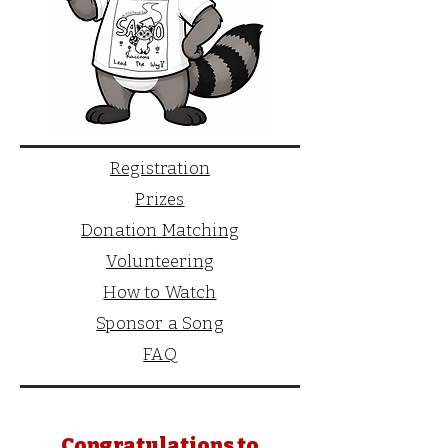
Registration
Prizes
Donation Matching
Volunteering
How to Watch
Sponsor a Song
FAQ
Congratulations to