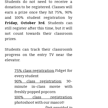
Students do not need to receive a
donation to be registered. Classes will
earn a prize once they hit 75%, 90%
and 100% student registration by
Friday, October 3rd
. Students can
still register after this time, but it will
not count towards their classroom
prizes.
Students can track their classroom's
progress on the entry TV near the
elevator.​
75% class registration:
Fidget for
every student
90% class registration:
30-
minute in-class movie with
freshly popped popcorn
100% class registration:
photoshoot with our mascot!
(link provided to