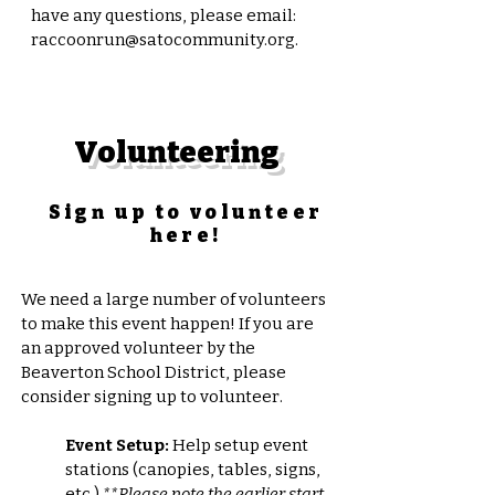
have any questions, please emai
l:
raccoonrun@satocommunity.org
.
Volunteering
Sign up to volunteer
here!
We need a large number of volunteers
to make this event happen! If you are
an approved volunteer by the
Beaverton School District, please
consider signing up to volunteer.
Event Setup:
Help setup event
stations (canopies, tables, signs,
etc.)
**Please note the earlier start