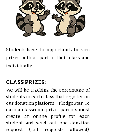
Students have the opportunity to earn
prizes both as part of their class and
individually.
CLASS PRIZES:
​We will be tracking the percentage of
students in each class that register on
our donation platform – PledgeStar. To
earn a classroom prize, parents must
create an online profile for each
student and send out one donation
request (self requests allowed).