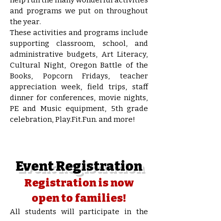
and programs we put on throughout
the year.
These activities and programs include
supporting classroom, school, and
administrative budgets, Art Literacy,
Cultural Night, Oregon Battle of the
Books, Popcorn Fridays, teacher
appreciation week, field trips, staff
dinner for conferences, movie nights,
PE and Music equipment, 5th grade
celebration, Play.Fit.Fun. and more!
Event Registration
Registration is now
open to families!
All students will participate in the