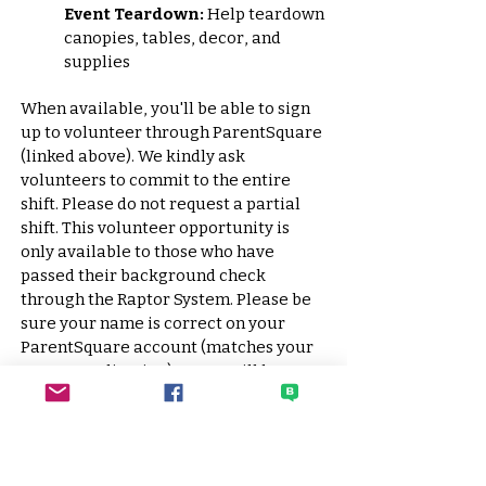
Event Teardown:
Help teardown
canopies, tables, decor, and
supplies
When available, you'll be able to sign
up to volunteer through
ParentSquare
(linked above). We kindly ask
volunteers to commit to the entire
shift. Please do not request a partial
shift. This volunteer opportunity is
only available to those who have
passed their background check
through the Raptor System. Please be
sure your name is correct on your
ParentSquare account (matches your
Raptor application) or you will be
removed from the signup list.