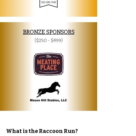
BRONZE SPONSORS
($250 - $499)
What is the Raccoon Run?