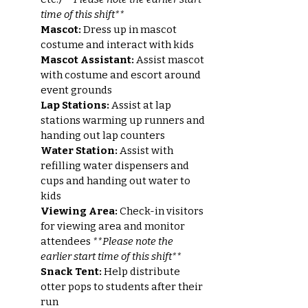
time of this shift**
Mascot:
Dress up in mascot
costume and interact with kids
Mascot Assistant:
Assist mascot
with costume and escort around
event grounds
Lap Stations:
Assist at lap
stations warming up runners and
handing out lap counters
Water Station:
Assist with
refilling water dispensers and
cups and handing out water to
kids
Viewing Area:
Check-in visitors
for viewing area and monitor
attendees
**Please note the
earlier start time of this shift**
Snack Tent:
Help distribute
otter pops to students after their
run