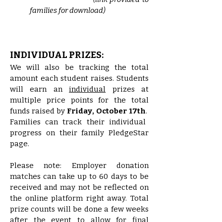
families for download)
INDIVIDUAL PRIZES:
We will also be tracking the total
amount each student raises. Students
will earn an
individual
prizes at
multiple price points for the total
funds raised by
Friday, October 17th
.
Families
can track their individual
progress on their family PledgeStar
page.
Please note: Employer donation
matches can take up to 60 days to be
received and may not be reflected on
the online platform right away. Total
prize counts will be done a few weeks
after the event to allow for final