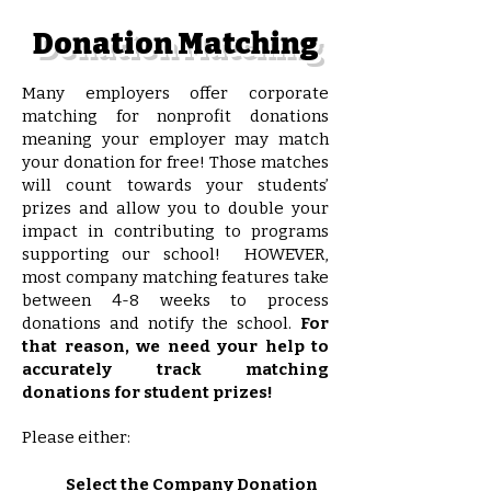
Donation Matching
Many employers offer corporate
matching for nonprofit donations
meaning your employer may match
your donation for free! Those matches
will count towards your students’
prizes and allow you to double your
impact in contributing to programs
supporting our school! HOWEVER,
most company matching features take
between 4-8 weeks to process
donations and notify the school.
For
that reason, we need your help to
accurately track matching
donations for student prizes!
Please either:
Select the Company Donation