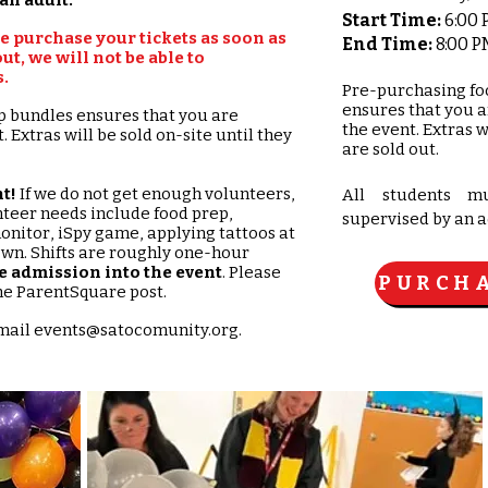
Start Time:
6:00
se purchase your tickets as soon as
End Time:
8:00 P
ut, we will not be able to
​
Pre-purchasing fo
ensures that you 
p bundles ensures that you are
the event. Extras w
 Extras will be sold on-site until they
are sold out.
t!
If we do not get enough volunteers,
All students m
nteer needs include food prep,
supervised by an a
onitor, iSpy game, applying tattoos at
own. Shifts are roughly one-hour
e admission into the event
. Please
PURCHA
 the ParentSquare post.
email
events@satocomunity.org
.