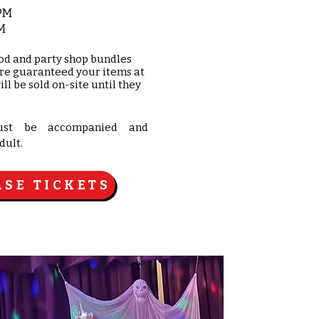
 PM
M
od and party shop bundles
are guaranteed your items at
ill be sold on-site until they
ust be accompanied and
dult.
SE TICKETS