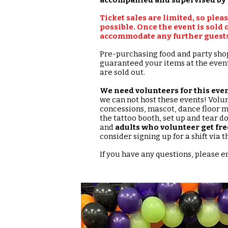
Ticket sales are limited, so plea
possible. Once the event is sold o
accommodate any further guests.
Pre-purchasing food and party sho
guaranteed your items at the event.
are sold out.
We need volunteers for this even
we can not host these events! Volu
concessions, mascot, dance floor m
the tattoo booth, set up and tear d
and
adults who volunteer get fre
consider signing up for a shift via
If you have any questions, please 