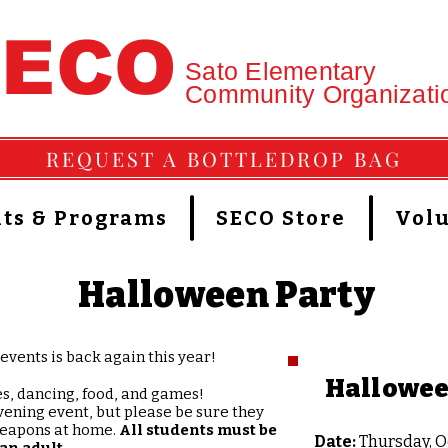
SECO
Sato Elementary
Community Organizati
REQUEST A BOTTLEDROP BAG
ts & Programs
SECO Store
Vol
Halloween Party
events is back again this year!
Hallowee
es, dancing, food, and games!
ening event, but please be sure they
weapons at home.​
All students must be
Date:
Thursday, O
an adult.