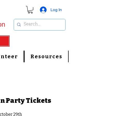
Log In
on
unteer
Resources
n Party Tickets
ctober 29th