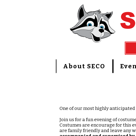
About SECO
Even
One of our most highly anticipated 
Join us for a fun evening of costum
Costumes are encourage for this ev
are family friendly and leave any 
accompanied and
supervised by 