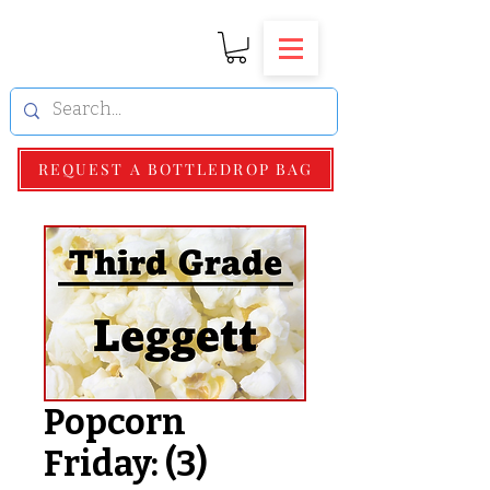
REQUEST A BOTTLEDROP BAG
Popcorn
Friday: (3)