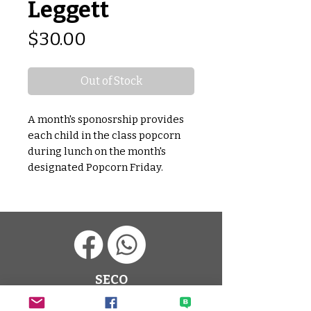
Leggett
Price
$30.00
Out of Stock
A month's sponosrship provides
each child in the class popcorn
during lunch on the month's
designated Popcorn Friday.
SECO
Sato Elementary Community
Organization