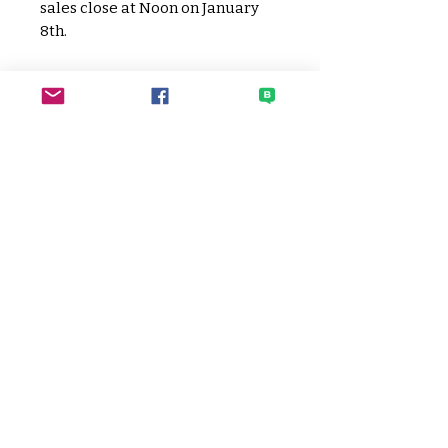
sales close at Noon on January
8th.
No physical ticket will be
provided. Check in via student
name at the door.
SECO
Sato Elementary Community
Organization
HOME PAGE
CONTACT SECO
EVENTS CALENDAR
DONATE