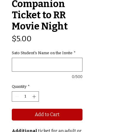
Companion
Ticket to RR
Movie Night
Price
$5.00
Sato Student's Name on the Invite
*
0/500
Quantity
*
Add to Cart
Additional
ticket for an adult or