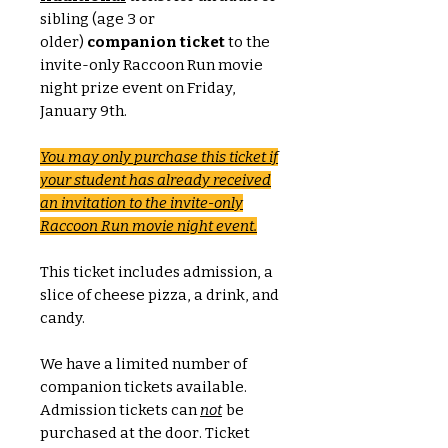
sibling (age 3 or
older)
companion ticket
to the
invite-only Raccoon Run movie
night prize event on Friday,
January 9th.
You may only purchase this ticket if
your student has already received
an invitation to the invite-only
Raccoon Run movie night event.
This ticket includes admission, a
slice of cheese pizza, a drink, and
candy.
We have a limited number of
companion tickets available.
Admission tickets can
not
be
purchased at the door. Ticket