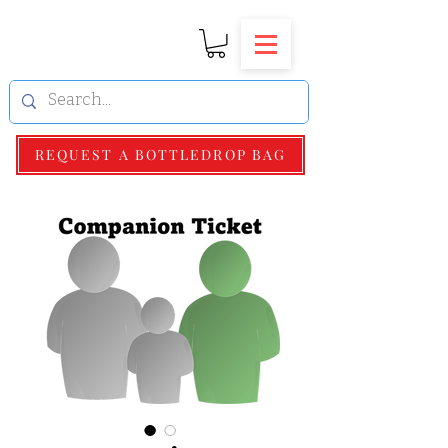
REQUEST A BOTTLEDROP BAG