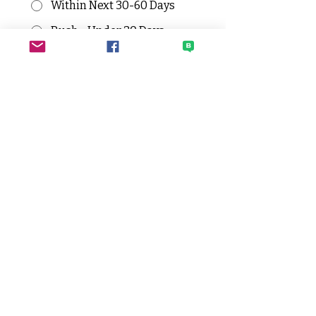
Within Next 30-60 Days
Rush - Under 30 Days
Have you requested grant (or RFF)
for this or similar expenses
before? If yes, when and for how
much?
*
All grant request need to be 
pre-approved by the admin 
team before submission.
Has someone from the admin
team reviewed your grant request?
If so, who?
*
Who will make the initial payment
for grant expenses?
*
Submit