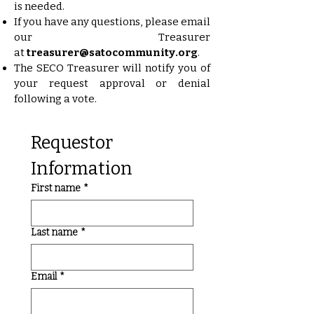
is needed.
If you have any questions, please email
our Treasurer
at
treasurer@satocommunity.org
.
The SECO Treasurer will notify you of
your request approval or denial
following a vote.
Requestor 
Information
First name
*
Last name
*
Email
*