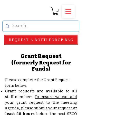
REQUEST A BOTTLEDROP BAG
Grant Request
(formerly Request for
Funds)
Please complete the Grant Request
form below.
Grant requests are available to all
staff members.
To ensure we can add
your grant request to the meeting
agenda, please submit your request
at
least 48 hours
before the next SECO