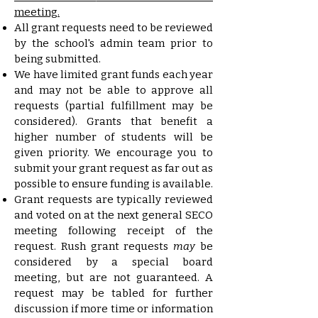
meeting.
All grant requests need to be reviewed
by the school's admin team prior to
being submitted.
We have limited grant funds each year
and may not be able to approve all
requests (partial fulfillment may be
considered). Grants that benefit a
higher number of students will be
given priority. We encourage you to
submit your grant request as far out as
possible to ensure funding is available.
Grant requests are typically reviewed
and voted on at the next general SECO
meeting following receipt of the
request. Rush grant requests
may
be
considered by a special board
meeting, but are not guaranteed. A
request may be tabled for further
discussion if more time or information