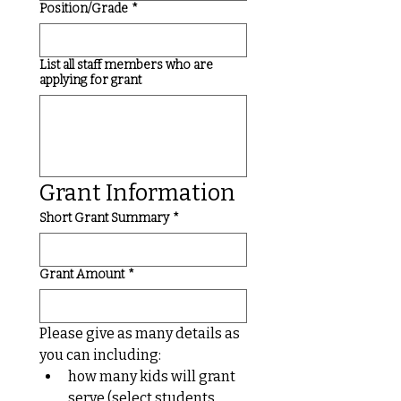
Position/Grade
*
List all staff members who are
applying for grant
Grant Information
Short Grant Summary
*
Grant Amount
*
Please give as many details as 
you can including:
how many kids will grant 
serve (select students, 