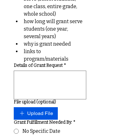
one class, entire grade, 
whole school)
how long will grant serve 
students (one year, 
several years)
why is grant needed
links to 
program/materials
Details of Grant Request
*
File upload (optional)
Upload File
Grant Fulfillment Needed By:
*
No Specific Date