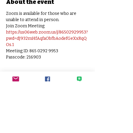
About the event
Zoom is available for those who are 
unable to attend in person.
Join Zoom Meeting
https://us06web.zoom.us/j/86502929953?
pwd=dJ932mHfAqfaObfbAodefGeXxRqQ
Os.1
Meeting ID: 865 0292 9953
Passcode: 216903
SECO
Sato Elementary Community
Organization
HOME PAGE
CONTACT SECO