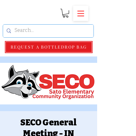
REQUEST A BOTTLEDROP BAG
SECO General
Meeting - IN