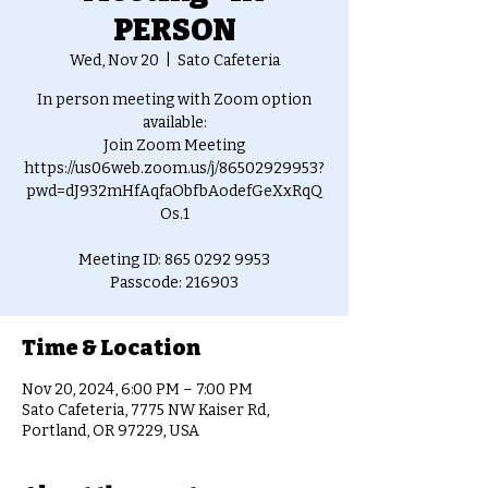
PERSON
Wed, Nov 20
  |  
Sato Cafeteria
In person meeting with Zoom option
available:
Join Zoom Meeting
https://us06web.zoom.us/j/86502929953?
pwd=dJ932mHfAqfaObfbAodefGeXxRqQ
Os.1
Meeting ID: 865 0292 9953
Passcode: 216903
Time & Location
Nov 20, 2024, 6:00 PM – 7:00 PM
Sato Cafeteria, 7775 NW Kaiser Rd,
Portland, OR 97229, USA