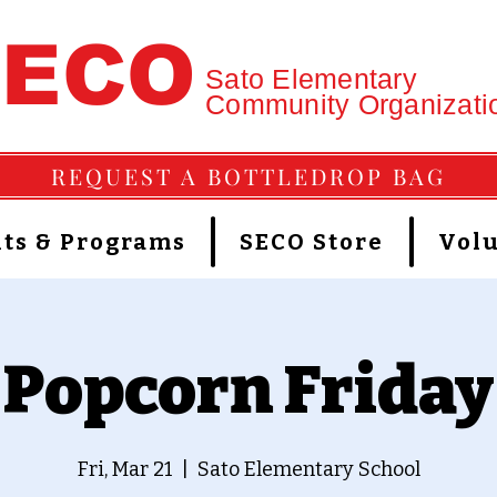
SECO
Sato Elementary
Community Organizati
REQUEST A BOTTLEDROP BAG
ts & Programs
SECO Store
Vol
Popcorn Friday
Fri, Mar 21
  |  
Sato Elementary School