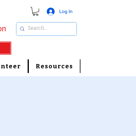
Log In
on
unteer
Resources