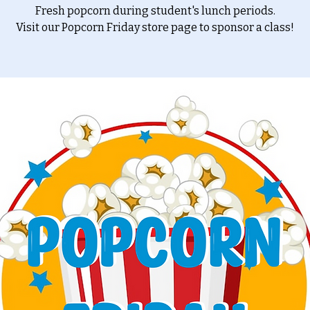
Fresh popcorn during student's lunch periods.
Visit our Popcorn Friday store page to sponsor a class!