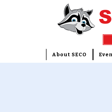
About SECO
Even