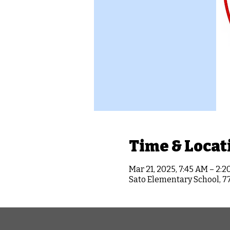
Time & Locat
Mar 21, 2025, 7:45 AM – 2:2
Sato Elementary School, 7