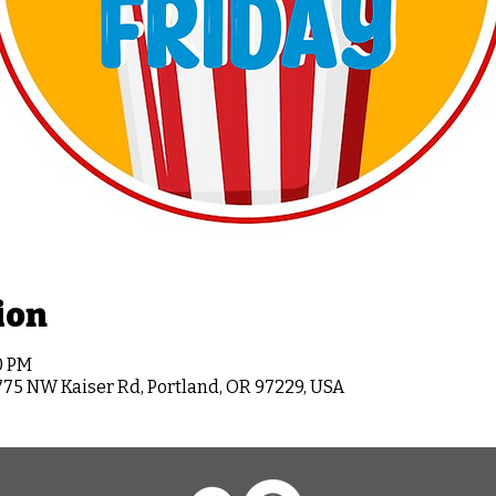
ion
0 PM
775 NW Kaiser Rd, Portland, OR 97229, USA