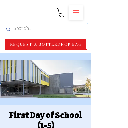
REQUEST A BOTTLEDROP BAG
First Day of School
(1-5)