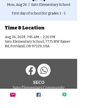
Mon, Aug 26
  |  
Sato Elementary School
First day of school for grades 1 - 5
Time & Location
Aug 26, 2024, 7:45 AM – 2:20 PM
Sato Elementary School, 7775 NW Kaiser
Rd, Portland, OR 97229, USA
SECO
Sato Elementary Community
Organization
HOME PAGE
CONTACT SECO