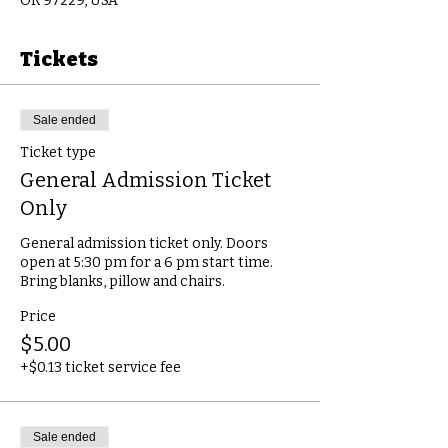
OR 97229, USA
Tickets
Sale ended
Ticket type
General Admission Ticket
Only
General admission ticket only. Doors 
open at 5:30 pm for a 6 pm start time.

Bring blanks, pillow and chairs.
Price
$5.00
+$0.13 ticket service fee
Sale ended