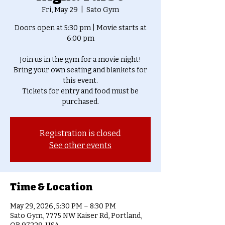
Fri, May 29
  |  
Sato Gym
Doors open at 5:30 pm | Movie starts at
6:00 pm
Join us in the gym for a movie night!
Bring your own seating and blankets for
this event.
Tickets for entry and food must be
purchased.
Registration is closed
See other events
Time & Location
May 29, 2026, 5:30 PM – 8:30 PM
Sato Gym, 7775 NW Kaiser Rd, Portland,