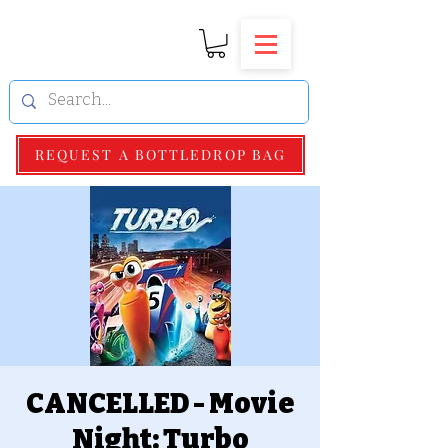
REQUEST A BOTTLEDROP BAG
CANCELLED - Movie
Night: Turbo