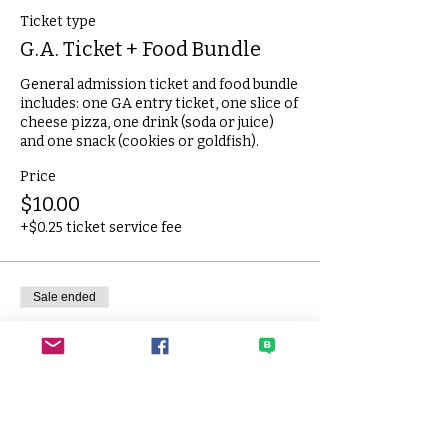
Ticket type
G.A. Ticket + Food Bundle
General admission ticket and food bundle 
includes: one GA entry ticket, one slice of 
cheese pizza, one drink (soda or juice) 
and one snack (cookies or goldfish).
Price
$10.00
+$0.25 ticket service fee
Sale ended
Ticket type
Extra Slice of Pizza
One slice of cheese pizza.
Price